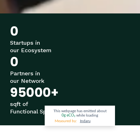
0
Startups in
our Ecosystem
0
Partners in
our Network
95000
+
sqft of
Functional Space
This webpage has emitted about
0g
eCO₂
while loading
Measured by:
Indaru
OUR STORY