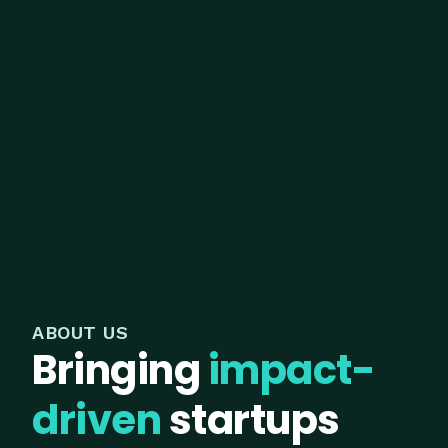
ABOUT US
Bringing
impact-
driven
startups