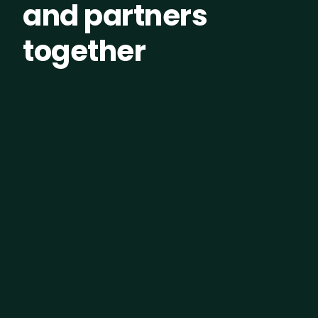
and partners
together