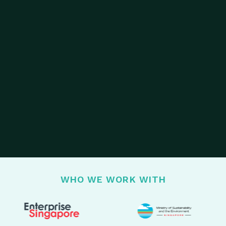
WHO WE WORK WITH