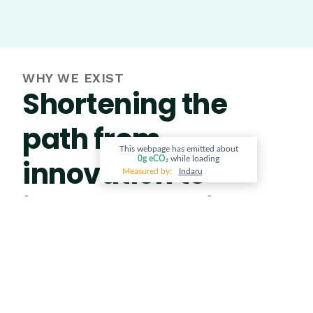
WHY WE EXIST
Shortening the
path from
This webpage has emitted about
innovation to
0g
eCO₂
while loading
Measured by:
Indaru
implementation
The biggest barrier to a circular economy isn’t a
lack of good ideas. It’s the gap between
innovation and implementation. We built Vidacity
to close that gap, bringing entrepreneurs,
industry, government, and communities into one
ecosystem to shorten the distance between