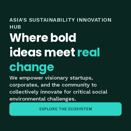
ASIA'S SUSTAINABILITY INNOVATION
HUB
Where bold
ideas meet
real
change
We empower visionary startups,
corporates, and the community to
collectively innovate for critical social
environmental challenges.
EXPLORE THE ECOSYSTEM