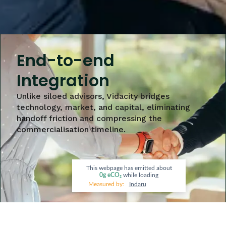
End-to-end
Integration
Unlike siloed advisors, Vidacity bridges
technology, market, and capital, eliminating
handoff friction and compressing the
commercialisation timeline.
This webpage has emitted about
0g
eCO₂
while loading
Measured by:
Indaru