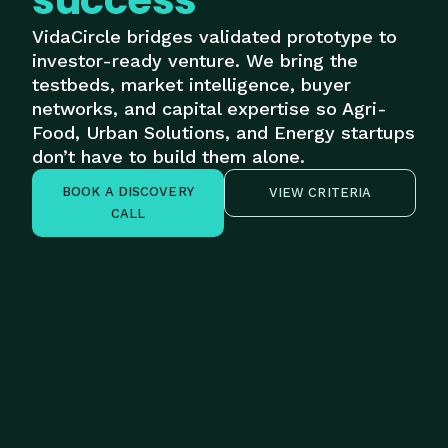
success
VidaCircle bridges validated prototype to
investor-ready venture. We bring the
testbeds, market intelligence, buyer
networks, and capital expertise so Agri-
Food, Urban Solutions, and Energy startups
don’t have to build them alone.
BOOK A DISCOVERY
VIEW CRITERIA
CALL