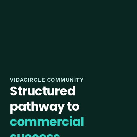
VIDACIRCLE COMMUNITY
Structured
pathway to
commercial