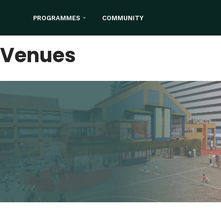
PROGRAMMES
COMMUNITY
Skip
to
Venues
content