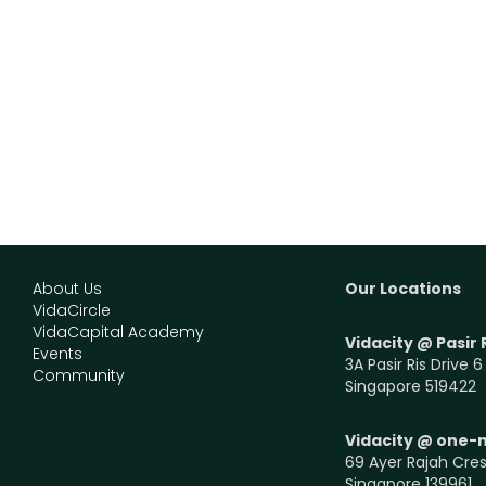
About Us
Our Locations
VidaCircle
VidaCapital Academy
Vidacity @ Pasir 
Events
3A Pasir Ris Drive 6
Community
Singapore 519422
Vidacity @ one-
69 Ayer Rajah Cres
Singapore 139961