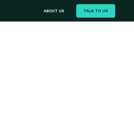
TALK TO US
ABOUT US