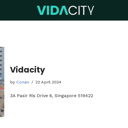
Vidacity
by
Conan
22 April 2024
3A Pasir Ris Drive 6, Singapore 519422