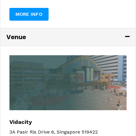
MORE INFO
Venue
Vidacity
3A Pasir Ris Drive 6, Singapore 519422