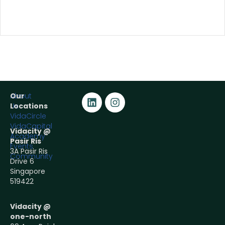
About
Our
Us
Locations
VidaCircle
VidaCapital
Vidacity @
Academy
Pasir Ris
Events
3A Pasir Ris
Community
Drive 6
Singapore
519422
Vidacity @
one-north