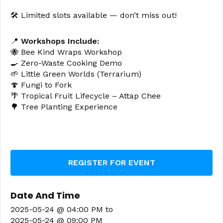
🛠️ Limited slots available — don’t miss out!
📍
Workshops Include:
🐝 Bee Kind Wraps Workshop
🍳 Zero-Waste Cooking Demo
🌱 Little Green Worlds (Terrarium)
🍄 Fungi to Fork
🌴 Tropical Fruit Lifecycle – Attap Chee
🌳 Tree Planting Experience
REGISTER FOR EVENT
Date And Time
2025-05-24 @ 04:00 PM
to
2025-05-24 @ 09:00 PM