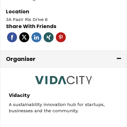
Location
3A Pasir Ris Drive 6
Share With Friends
Organiser
Vidacity
A sustainability innovation hub for startups,
businesses and the community.