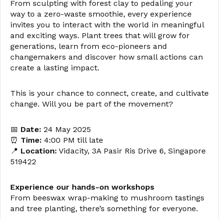
From sculpting with forest clay to pedaling your
way to a zero-waste smoothie, every experience
invites you to interact with the world in meaningful
and exciting ways. Plant trees that will grow for
generations, learn from eco-pioneers and
changemakers and discover how small actions can
create a lasting impact.
This is your chance to connect, create, and cultivate
change. Will you be part of the movement?
📅
Date:
24 May 2025
⏰
Time:
4:00 PM till late
📍
Location:
Vidacity, 3A Pasir Ris Drive 6, Singapore
519422
Experience our hands-on workshops
From beeswax wrap-making to mushroom tastings
and tree planting, there’s something for everyone.