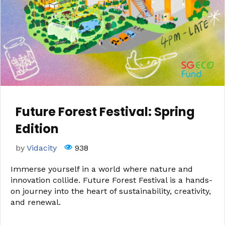
Future Forest Festival: Spring
Edition
by
Vidacity
938
Immerse yourself in a world where nature and
innovation collide. Future Forest Festival is a hands-
on journey into the heart of sustainability, creativity,
and renewal.